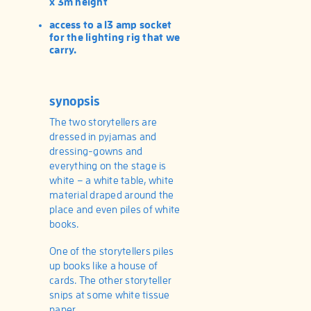
x 3m height
access to a 13 amp socket
for the lighting rig that we
carry.
synopsis
The two storytellers are
dressed in pyjamas and
dressing-gowns and
everything on the stage is
white – a white table, white
material draped around the
place and even piles of white
books.
One of the storytellers piles
up books like a house of
cards. The other storyteller
snips at some white tissue
paper.