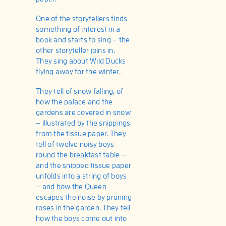
One of the storytellers finds
something of interest in a
book and starts to sing – the
other storyteller joins in.
They sing about Wild Ducks
flying away for the winter.
They tell of snow falling, of
how the palace and the
gardens are covered in snow
– illustrated by the snippings
from the tissue paper. They
tell of twelve noisy boys
round the breakfast table –
and the snipped tissue paper
unfolds into a string of boys
– and how the Queen
escapes the noise by pruning
roses in the garden. They tell
how the boys come out into