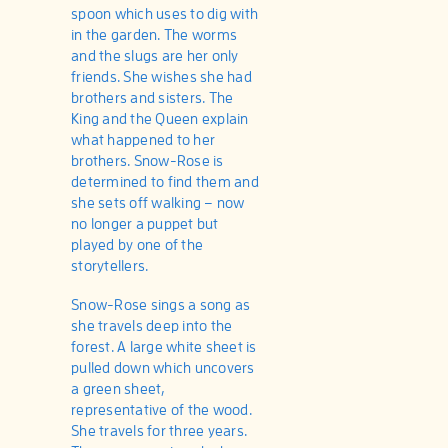
spoon which uses to dig with
in the garden. The worms
and the slugs are her only
friends. She wishes she had
brothers and sisters. The
King and the Queen explain
what happened to her
brothers. Snow-Rose is
determined to find them and
she sets off walking – now
no longer a puppet but
played by one of the
storytellers.
Snow-Rose sings a song as
she travels deep into the
forest. A large white sheet is
pulled down which uncovers
a green sheet,
representative of the wood.
She travels for three years.