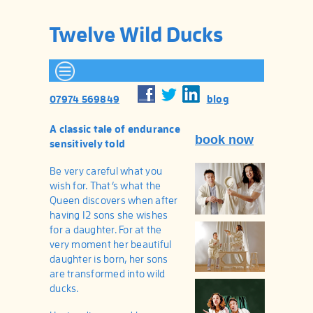
Twelve Wild Ducks
blog
07974 569849
A classic tale of endurance
book now
sensitively told
Be very careful what you
wish for. That’s what the
Queen discovers when after
having 12 sons she wishes
for a daughter. For at the
very moment her beautiful
daughter is born, her sons
are transformed into wild
ducks.