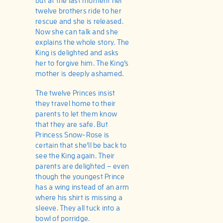
but at the last moment her
twelve brothers ride to her
rescue and she is released.
Now she can talk and she
explains the whole story. The
King is delighted and asks
her to forgive him. The King’s
mother is deeply ashamed.
The twelve Princes insist
they travel home to their
parents to let them know
that they are safe. But
Princess Snow-Rose is
certain that she’ll be back to
see the King again. Their
parents are delighted – even
though the youngest Prince
has a wing instead of an arm
where his shirt is missing a
sleeve. They all tuck into a
bowl of porridge.