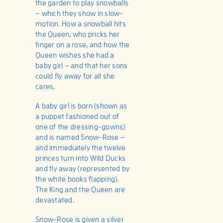
the garden to play snowballs
– which they show in slow-
motion. How a snowball hits
the Queen, who pricks her
finger on a rose, and how the
Queen wishes she had a
baby girl – and that her sons
could fly away for all she
cares.
A baby girl is born (shown as
a puppet fashioned out of
one of the dressing-gowns)
and is named Snow-Rose –
and immediately the twelve
princes turn into Wild Ducks
and fly away (represented by
the white books flapping).
The King and the Queen are
devastated.
Snow-Rose is given a silver