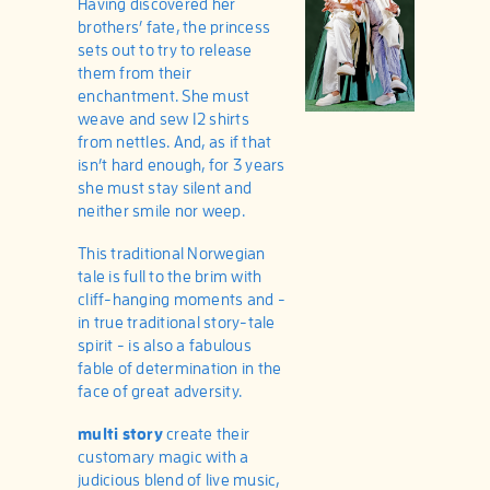
Having discovered her
brothers’ fate, the princess
sets out to try to release
them from their
enchantment. She must
weave and sew 12 shirts
from nettles. And, as if that
isn’t hard enough, for 3 years
she must stay silent and
neither smile nor weep.
This traditional Norwegian
tale is full to the brim with
cliff-hanging moments and -
in true traditional story-tale
spirit - is also a fabulous
fable of determination in the
face of great adversity.
multi story
create their
customary magic with a
judicious blend of live music,