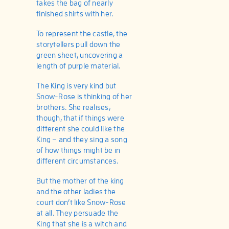
takes the bag of nearly
finished shirts with her.
To represent the castle, the
storytellers pull down the
green sheet, uncovering a
length of purple material.
The King is very kind but
Snow-Rose is thinking of her
brothers. She realises,
though, that if things were
different she could like the
King – and they sing a song
of how things might be in
different circumstances.
But the mother of the king
and the other ladies the
court don’t like Snow-Rose
at all. They persuade the
King that she is a witch and