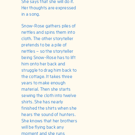
She says that she will do it.
Her thoughts are expressed
in a song.
Snow-Rose gathers piles of
nettles and spins them into
cloth. The other storyteller
pretends to be a pile of
nettles – so the storyteller
being Snow-Rose has to lift
him onto her back and
struggle to drag him back to
the cottage. It takes three
years to make enough
material. Then she starts
sewing the cloth into twelve
shirts. She has nearly
finished the shirts when she
hears the sound of hunters.
She knows that her brothers
will be flying back any
moment and she runs