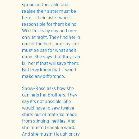
spoon on the table and
realise their sister must be
here – their sister who is
responsible for them being
Wild Ducks by day and men
only at night. They find her in
one of the beds and say she
must be pay for what she’s
done. She says that they can
kill her if that will save them.
But they know that it won’t
make any difference.
Snow-Rose asks how she
can help her brothers. They
say it’s not possible. She
would have to sew twelve
shirts out of material made
from stinging-nettles. And
she mustn’t speak a word.
And she mustn’t laugh or cry.