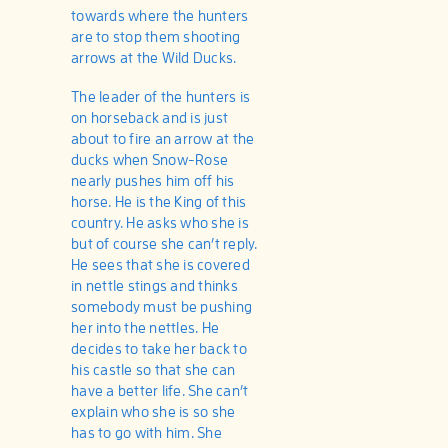
towards where the hunters
are to stop them shooting
arrows at the Wild Ducks.
The leader of the hunters is
on horseback and is just
about to fire an arrow at the
ducks when Snow-Rose
nearly pushes him off his
horse. He is the King of this
country. He asks who she is
but of course she can’t reply.
He sees that she is covered
in nettle stings and thinks
somebody must be pushing
her into the nettles. He
decides to take her back to
his castle so that she can
have a better life. She can’t
explain who she is so she
has to go with him. She