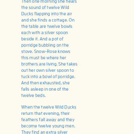
Then one morning she hears
the sound of twelve Wild
Ducks flapping into the air
and she finds a cottage. On
the table are twelve bowls
each with a silver spoon
beside it. And a pot of
porridge bubbling on the
stove. Snow-Rose knows
this must be where her
brothers are living. She takes
out her own silver spoon to
tuck into a bowl of porridge.
And then exhausted, she
falls asleep in one of the
twelve beds.
When the twelve Wild Ducks
return that evening, their
feathers fall away and they
become twelve young men.
They find an extra silver