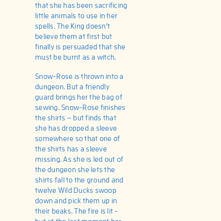
that she has been sacrificing
little animals to use in her
spells. The King doesn’t
believe them at first but
finally is persuaded that she
must be burnt as a witch.
Snow-Rose is thrown into a
dungeon. But a friendly
guard brings her the bag of
sewing. Snow-Rose finishes
the shirts – but finds that
she has dropped a sleeve
somewhere so that one of
the shirts has a sleeve
missing. As she is led out of
the dungeon she lets the
shirts fall to the ground and
twelve Wild Ducks swoop
down and pick them up in
their beaks. The fire is lit -