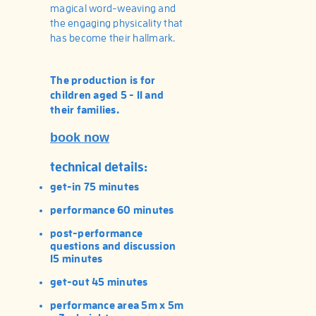
magical word-weaving and
the engaging physicality that
has become their hallmark.
The production is for
children aged 5 - 11 and
their families.
book now
technical details:
get-in 75 minutes
performance 60 minutes
post-performance
questions and discussion
15 minutes
get-out 45 minutes
performance area 5m x 5m